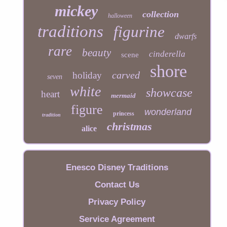
mickey
collection
halloween
traditions
figurine
dwarfs
rare
beauty
cinderella
scene
shore
carved
holiday
seven
white
showcase
heart
mermaid
figure
wonderland
princess
tradition
christmas
alice
Enesco Disney Traditions
Contact Us
Privacy Policy
Service Agreement