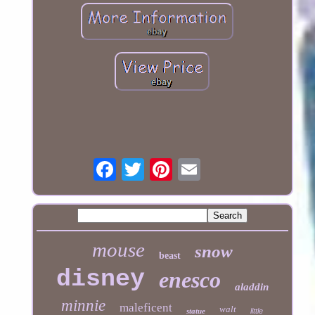
mouse
snow
beast
disney
enesco
aladdin
minnie
maleficent
walt
statue
little