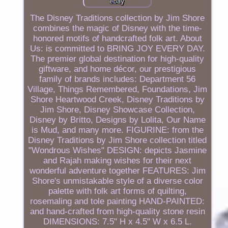
The Disney Traditions collection by Jim Shore
combines the magic of Disney with the time-
honored motifs of handcrafted folk art. About
Us: is committed to BRING JOY EVERY DAY.
The premier global destination for high-quality
giftware, and home décor, our prestigious
family of brands includes: Department 56
Village, Things Remembered, Foundations, Jim
Shore Heartwood Creek, Disney Traditions by
Jim Shore, Disney Showcase Collection,
Disney by Britto, Designs by Lolita, Our Name
is Mud, and many more. FIGURINE: from the
Disney Traditions by Jim Shore collection titled
"Wondrous Wishes" DESIGN: depicts Jasmine
and Rajah making wishes for their next
wonderful adventure together FEATURES: Jim
Shore's unmistakable style of a diverse color
palette with folk art forms of quilting,
rosemaling and tole painting HAND-PAINTED:
and hand-crafted from high-quality stone resin
DIMENSIONS: 7.5" H x 4.5" W x 6.5 L.