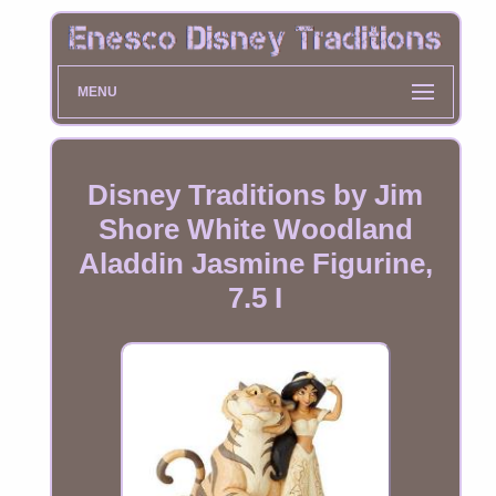
MENU
Disney Traditions by Jim
Shore White Woodland
Aladdin Jasmine Figurine,
7.5 I