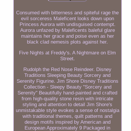
Consumed with bitterness and spiteful rage the
evil sorceress Maleficent looks down upon
Princess Aurora with undisguised contempt.
Aurora unfazed by Maleficents baleful glare
maintains her grace and poise even as her
black clad nemesis plots against her.
Five Nights at Freddy's. A Nightmare on Elm
Street.
Rudolph the Red Nose Reindeer. Disney
Traditions Sleeping Beauty Sorcery and
Serenity Figurine. Jim Shore Disney Traditions
Collection - Sleepy Beauty "Sorcery and
Serenity" Beautifully hand-painted and crafted
from high-quality stone resin with intricate
styling and attention to detail Jim Shore's
unmistakable style evokes a sense of nostalgia
with traditional themes, quilt patterns and
design motifs inspired by American and
European Approximately 9 Packaged in