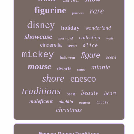
figurine
rare
princess
disney
holiday
wonderland
showcase
collection
mermaid
walt
cinderella
alice
seven
mickey
figure
scene
halloween
mouse
minnie
dwarfs
statue
shore
enesco
traditions
beauty
heart
beast
maleficent
aladdin
little
tradition
christmas
Enesco Disney Traditions