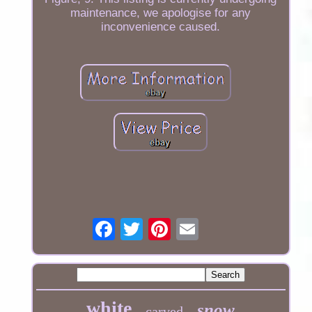
maintenance, we apologise for any
inconvenience caused.
white
snow
carved