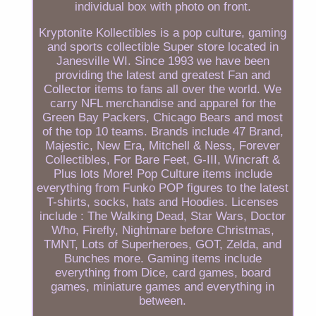
individual box with photo on front.
Kryptonite Kollectibles is a pop culture, gaming
and sports collectible Super store located in
Janesville WI. Since 1993 we have been
providing the latest and greatest Fan and
Collector items to fans all over the world. We
carry NFL merchandise and apparel for the
Green Bay Packers, Chicago Bears and most
of the top 10 teams. Brands include 47 Brand,
Majestic, New Era, Mitchell & Ness, Forever
Collectibles, For Bare Feet, G-III, Wincraft &
Plus lots More! Pop Culture items include
everything from Funko POP figures to the latest
T-shirts, socks, hats and Hoodies. Licenses
include : The Walking Dead, Star Wars, Doctor
Who, Firefly, Nightmare before Christmas,
TMNT, Lots of Superheroes, GOT, Zelda, and
Bunches more. Gaming items include
everything from Dice, card games, board
games, miniature games and everything in
between.