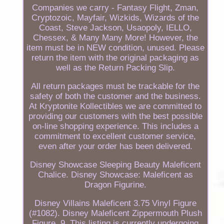
Companies we carry - Fantasy Flight, Zman,
Cryptozoic, Mayfair, Wizkids, Wizards of the
Coast, Steve Jackson, Usaopoly, IELLO,
Chessex, & Many Many More! However, the
item must be in NEW condition, unused. Please
return the item with the original packaging as
well as the Return Packing Slip.
All return packages must be trackable for the
safety of both the customer and the business.
At Kryptonite Kollectibles we are committed to
providing our customers with the best possible
on-line shopping experience. This includes a
commitment to excellent customer service,
even after your order has been delivered.
Disney Showcase Sleeping Beauty Maleficent
Chalice. Disney Showcase: Maleficent as
Dragon Figurine.
Disney Villains Maleficent 3.75 Vinyl Figure
(#1082). Disney Maleficent Zippermouth Plush
Figure, 9. This listing is currently undergoing