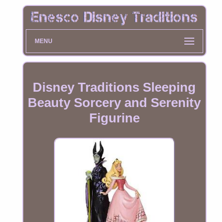
MENU
Disney Traditions Sleeping
Beauty Sorcery and Serenity
Figurine