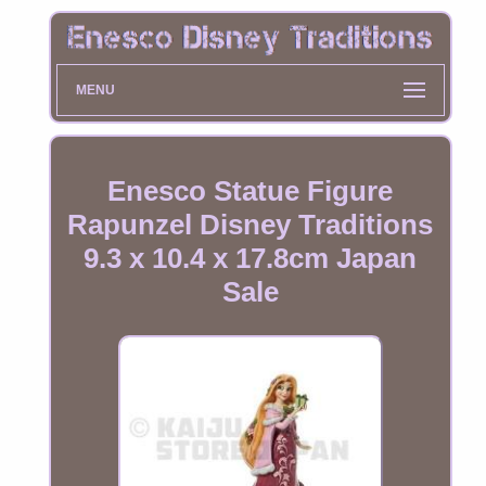
MENU
Enesco Statue Figure
Rapunzel Disney Traditions
9.3 x 10.4 x 17.8cm Japan
Sale