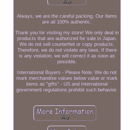
Always, we are the careful packing. Our items
are all 100% authentic.
Thank you for visiting my store! We only deal in
products that are authorized for sale in Japan.
We do not sell counterfeit or copy products.
Therefore, we do not violate any laws. If there
is any violation, we will correct it as soon as
possible.
International Buyers - Please Note. We do not
mark merchandise values below value or mark
items as "gifts" - US and International
government regulations prohibit such behavior.