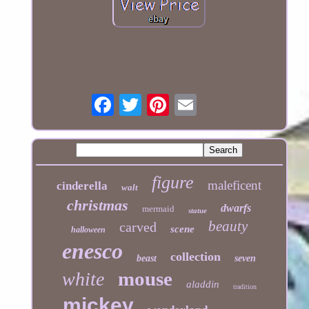
figure
maleficent
cinderella
walt
christmas
dwarfs
mermaid
statue
beauty
carved
scene
halloween
enesco
collection
beast
seven
mouse
white
aladdin
tradition
mickey