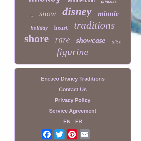
wonderland
princess
disney
snow
minnie
little
traditions
heart
holiday
shore
rare
showcase
alice
figurine
Enesco Disney Traditions
Contact Us
Privacy Policy
Service Agreement
EN
FR
Email