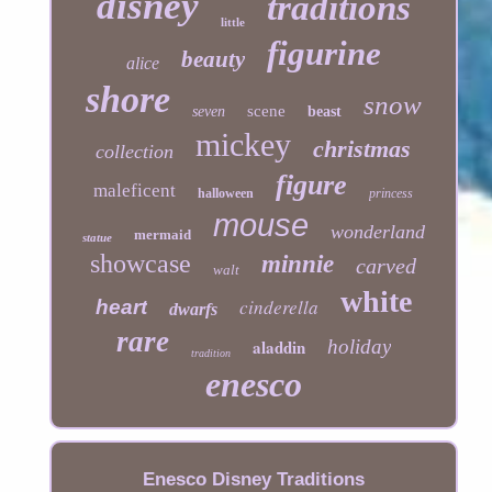
disney
traditions
little
figurine
beauty
alice
shore
snow
scene
seven
beast
mickey
christmas
collection
figure
maleficent
halloween
princess
mouse
wonderland
mermaid
statue
showcase
minnie
carved
walt
white
cinderella
heart
dwarfs
rare
aladdin
holiday
tradition
enesco
Enesco Disney Traditions