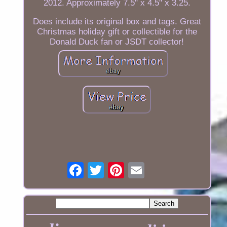
2012. Approximately 7.5" x 4.5" x 3.25.
Does include its original box and tags. Great
Christmas holiday gift or collectible for the
Donald Duck fan or JSDT collector!