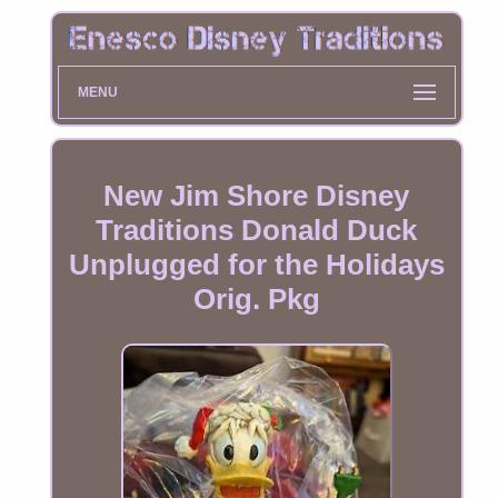
MENU
New Jim Shore Disney
Traditions Donald Duck
Unplugged for the Holidays
Orig. Pkg