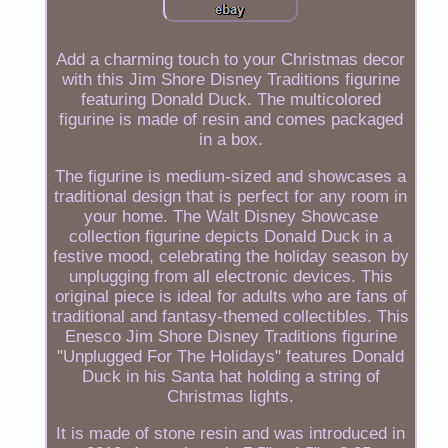
Add a charming touch to your Christmas decor
with this Jim Shore Disney Traditions figurine
featuring Donald Duck. The multicolored
figurine is made of resin and comes packaged
in a box.
The figurine is medium-sized and showcases a
traditional design that is perfect for any room in
your home. The Walt Disney Showcase
collection figurine depicts Donald Duck in a
festive mood, celebrating the holiday season by
unplugging from all electronic devices. This
original piece is ideal for adults who are fans of
traditional and fantasy-themed collectibles. This
Enesco Jim Shore Disney Traditions figurine
"Unplugged For The Holidays" features Donald
Duck in his Santa hat holding a string of
Christmas lights.
It is made of stone resin and was introduced in