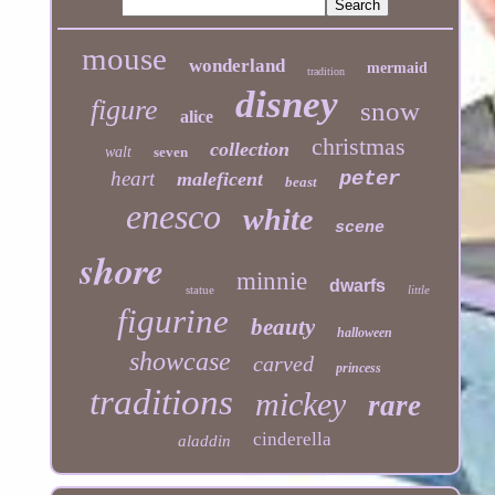
mouse
wonderland
mermaid
tradition
disney
figure
snow
alice
christmas
collection
walt
seven
heart
peter
maleficent
beast
enesco
white
scene
shore
minnie
dwarfs
statue
little
figurine
beauty
halloween
showcase
carved
princess
traditions
mickey
rare
cinderella
aladdin