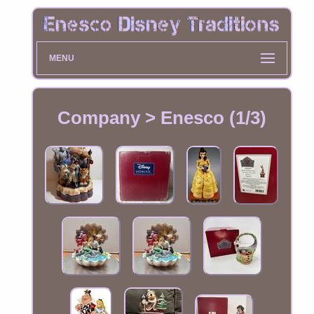
MENU
Company > Enesco (1/3)