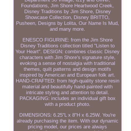
Foundations, Jim Shore Heartwood Creek,
Disney Traditions by Jim Shore, Disney
Showcase Collection, Disney BRITTO,
Pusheen, Designs by Lolita, Our Name Is Mud,
and many more.
ENESCO FIGURINE: from the Jim Shore
Disney Traditions collection titled "Listen to
Your Heart". DESIGN: combines classic Disney
characters with Jim Shore's signature style,
evoking a sense of nostalgia with traditional
themes, quilt patterns and design motifs
inspired by American and European folk art.
HAND-CRAFTED: from high-quality stone resin
material and beautifully hand-painted with
intricate styling and attention to detail.
PACKAGING: includes an individual gift box
with a product photo.
DIMENSIONS: 6.25"L x 8"H x 6.25W. You're
already purchasing the item. With our dynamic
pricing model, our prices are always