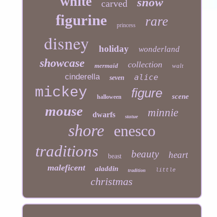
white
snow
carved
figurine
rare
princess
disney
holiday
wonderland
showcase
collection
mermaid
walt
cinderella
alice
seven
mickey
figure
scene
halloween
mouse
minnie
dwarfs
statue
shore
enesco
traditions
beauty
heart
beast
maleficent
aladdin
little
tradition
christmas