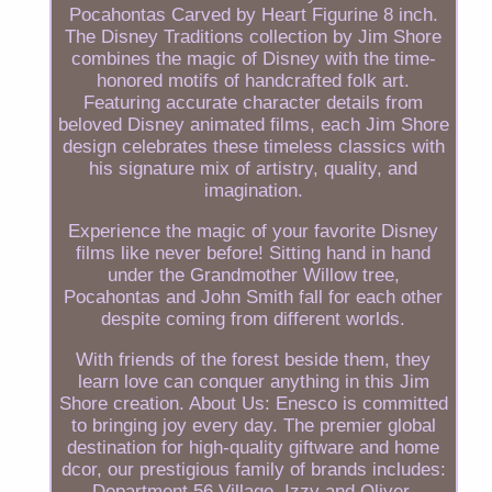
Pocahontas Carved by Heart Figurine 8 inch.
The Disney Traditions collection by Jim Shore
combines the magic of Disney with the time-
honored motifs of handcrafted folk art.
Featuring accurate character details from
beloved Disney animated films, each Jim Shore
design celebrates these timeless classics with
his signature mix of artistry, quality, and
imagination.
Experience the magic of your favorite Disney
films like never before! Sitting hand in hand
under the Grandmother Willow tree,
Pocahontas and John Smith fall for each other
despite coming from different worlds.
With friends of the forest beside them, they
learn love can conquer anything in this Jim
Shore creation. About Us: Enesco is committed
to bringing joy every day. The premier global
destination for high-quality giftware and home
dcor, our prestigious family of brands includes:
Department 56 Village, Izzy and Oliver,