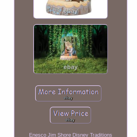
Enesco Jim Shore Disney Traditions