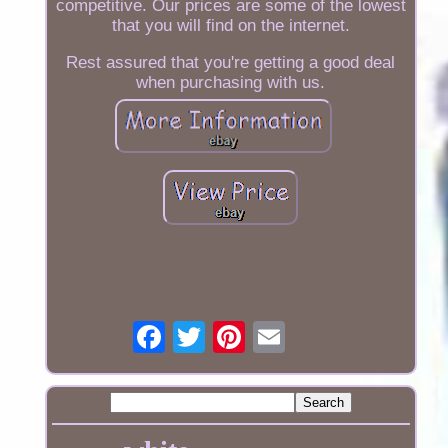
competitive. Our prices are some of the lowest
that you will find on the internet.
Rest assured that you're getting a good deal
when purchasing with us.