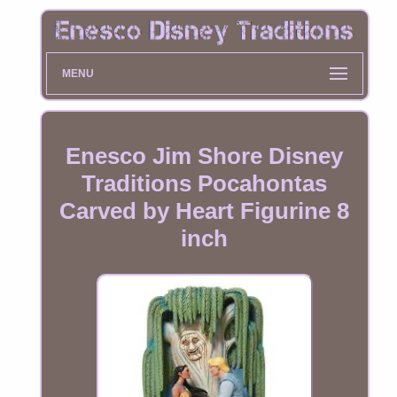
MENU
Enesco Jim Shore Disney
Traditions Pocahontas
Carved by Heart Figurine 8
inch