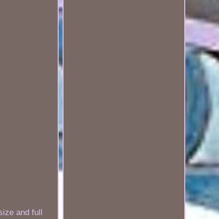
ize and full