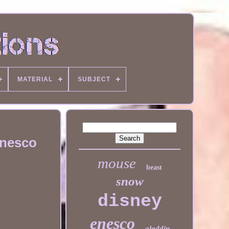
MATERIAL
SUBJECT
Enesco
mouse
beast
snow
disney
enesco
aladdin