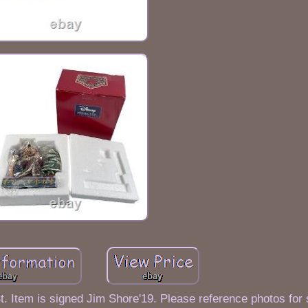
. Item is signed Jim Shore'19. Please reference photos for s