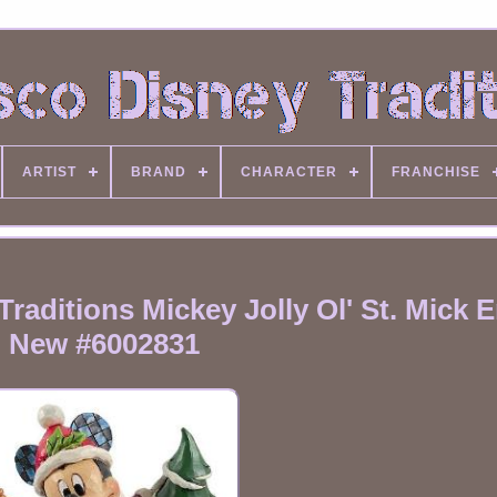
ARTIST
BRAND
CHARACTER
FRANCHISE
aditions Mickey Jolly Ol' St. Mick 
New #6002831