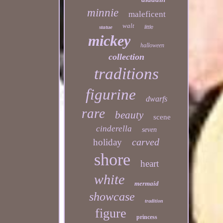
minnie
maleficent
walt
statue
little
mickey
halloween
collection
traditions
figurine
dwarfs
rare
beauty
scene
cinderella
seven
carved
holiday
shore
heart
white
mermaid
showcase
tradition
figure
princess