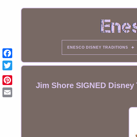
ENESCO DISNEY TRADITIONS
Jim Shore SIGNED Disney Tr
Email