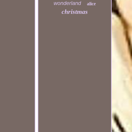
wonderland
alice
christmas