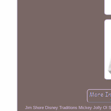
Jim Shore Disney Traditions Mickey Jolly Ol St