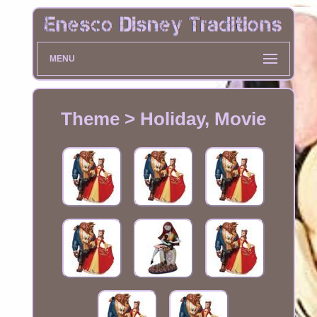
MENU
Theme > Holiday, Movie