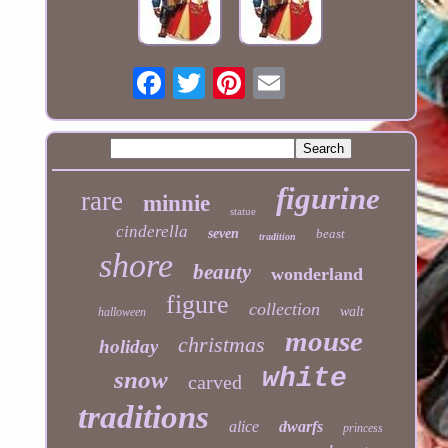
figurine
rare
minnie
statue
cinderella
seven
beast
tradition
shore
beauty
wonderland
figure
collection
walt
halloween
mouse
christmas
holiday
white
snow
carved
traditions
alice
dwarfs
princess