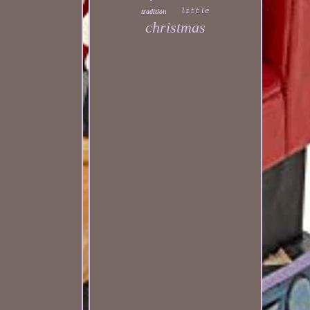
little
tradition
christmas