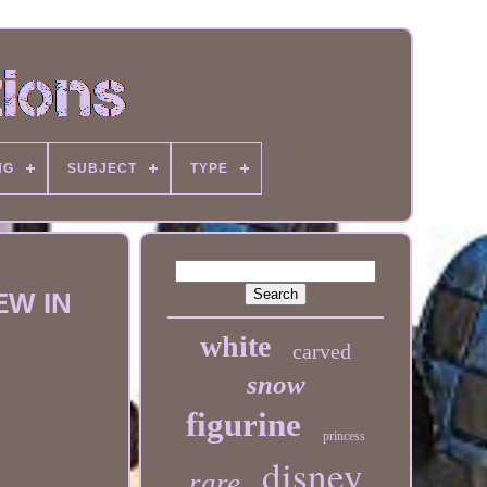
NG
SUBJECT
TYPE
EW IN
white
carved
snow
figurine
princess
disney
rare