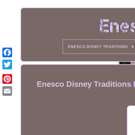
ENESCO DISNEY TRADITIONS
Enesco Disney Traditions
Email