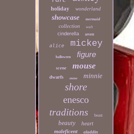
holiday
wonderland
showcase
mermaid
collection
walt
cinderella
seven
mickey
alice
figure
halloween
mouse
scene
minnie
dwarfs
statue
shore
enesco
traditions
beast
beauty
heart
maleficent
aladdin