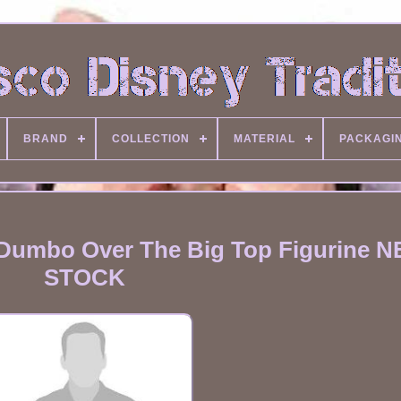
BRAND
COLLECTION
MATERIAL
PACKAGI
 Dumbo Over The Big Top Figurine N
STOCK