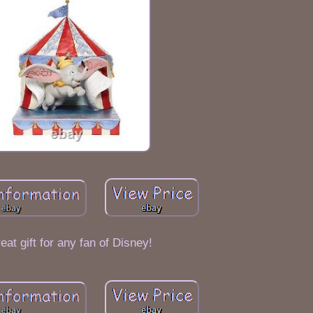
eat gift for any fan of Disney!