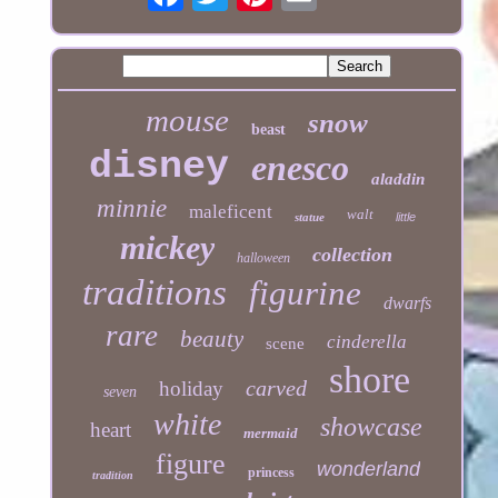
mouse
snow
beast
disney
enesco
aladdin
minnie
maleficent
walt
statue
little
mickey
collection
halloween
traditions
figurine
dwarfs
rare
beauty
cinderella
scene
shore
carved
holiday
seven
white
showcase
heart
mermaid
figure
wonderland
princess
tradition