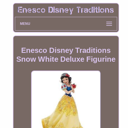
MENU
Enesco Disney Traditions
Snow White Deluxe Figurine