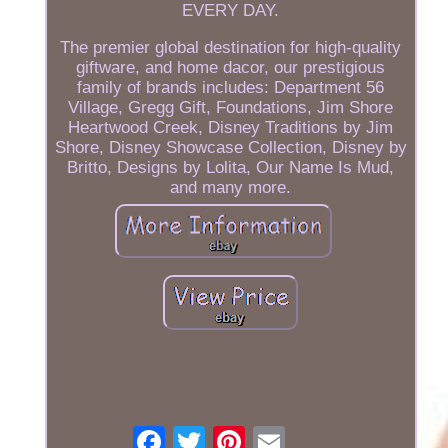
EVERY DAY.
The premier global destination for high-quality
giftware, and home dacor, our prestigious
family of brands includes: Department 56
Village, Gregg Gift, Foundations, Jim Shore
Heartwood Creek, Disney Traditions by Jim
Shore, Disney Showcase Collection, Disney by
Britto, Designs by Lolita, Our Name Is Mud,
and many more.