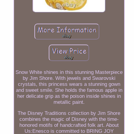
Snow White shines in this stunning Masterpiece
by Jim Shore. With jewels and Swarovski
crystals, this princess wears a stunning gown
and sweet smile. She holds the famous apple in
her delicate grip as the poison inside shines in
metallic paint.
The Disney Traditions collection by Jim Shore
combines the magic of Disney with the time-
honored motifs of handcrafted folk art. About
Us:Enesco is committed to BRING JOY