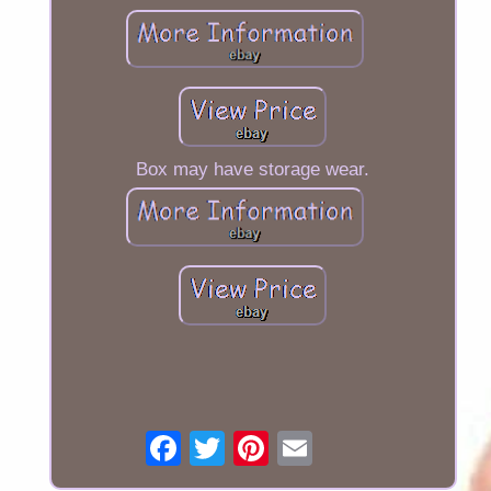
Box may have storage wear.