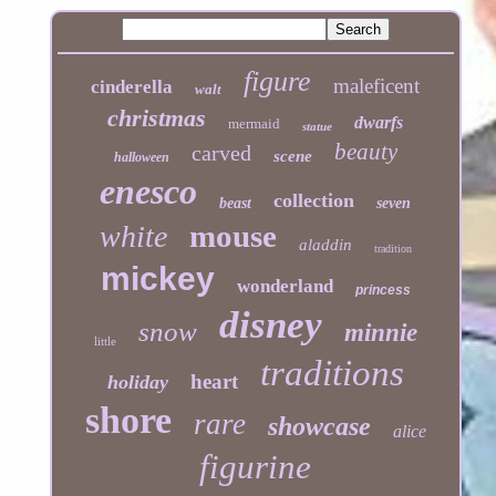
figure
maleficent
cinderella
walt
christmas
dwarfs
mermaid
statue
beauty
carved
scene
halloween
enesco
collection
beast
seven
mouse
white
aladdin
tradition
mickey
wonderland
princess
disney
snow
minnie
little
traditions
heart
holiday
shore
rare
showcase
alice
figurine