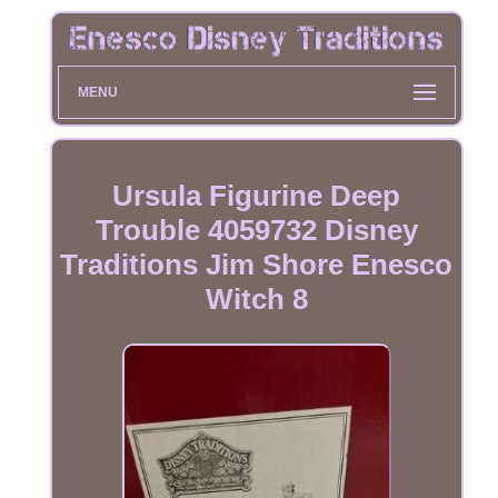
MENU
Ursula Figurine Deep
Trouble 4059732 Disney
Traditions Jim Shore Enesco
Witch 8